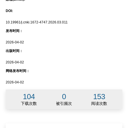
DOI:
10.19961/j.cnki.1672-4747.2026.03.011
发布时间：
2026-04-02
出版时间：
2026-04-02
网络发布时间：
2026-04-02
104
0
153
下载次数
被引频次
阅读次数