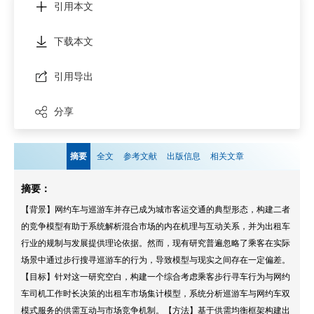
引用本文
下载本文
引用导出
分享
摘要
全文
参考文献
出版信息
相关文章
摘要：
【背景】网约车与巡游车并存已成为城市客运交通的典型形态，构建二者
的竞争模型有助于系统解析混合市场的内在机理与互动关系，并为出租车
行业的规制与发展提供理论依据。然而，现有研究普遍忽略了乘客在实际
场景中通过步行搜寻巡游车的行为，导致模型与现实之间存在一定偏差。
【目标】针对这一研究空白，构建一个综合考虑乘客步行寻车行为与网约
车司机工作时长决策的出租车市场集计模型，系统分析巡游车与网约车双
模式服务的供需互动与市场竞争机制。【方法】基于供需均衡框架构建出