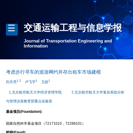
交通运输工程与信息学报
Journal of Transportation Engineering and
Information
考虑步行寻车的巡游网约并存出租车市场建模
1,2
1
1
刘天亮
卢飞宇
王皓
1.北京航空航天大学经济管理学院
2.北京航空航天大学复杂系统分析
与管理决策教育部重点实验室
基金项目(Foundation):
国家自然科学基金项目（72171010，72288101）
邮箱(Email):