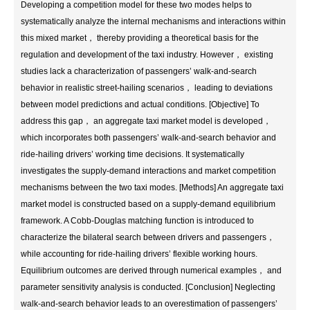
Developing a competition model for these two modes helps to
systematically analyze the internal mechanisms and interactions within
this mixed market， thereby providing a theoretical basis for the
regulation and development of the taxi industry. However， existing
studies lack a characterization of passengers’ walk-and-search
behavior in realistic street-hailing scenarios， leading to deviations
between model predictions and actual conditions. [Objective] To
address this gap， an aggregate taxi market model is developed，
which incorporates both passengers’ walk-and-search behavior and
ride-hailing drivers’ working time decisions. It systematically
investigates the supply-demand interactions and market competition
mechanisms between the two taxi modes. [Methods] An aggregate taxi
market model is constructed based on a supply-demand equilibrium
framework. A Cobb-Douglas matching function is introduced to
characterize the bilateral search between drivers and passengers，
while accounting for ride-hailing drivers’ flexible working hours.
Equilibrium outcomes are derived through numerical examples， and
parameter sensitivity analysis is conducted. [Conclusion] Neglecting
walk-and-search behavior leads to an overestimation of passengers’