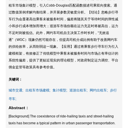
租车市场集计模型，引入Cobb-Douglas匹配函数描述司乘双向搜索。通
过数值算例求解均衡结果，并开展参数灵敏度分析。【结论】忽略步行寻
车行为会显著高估乘客未被服务时间，偏差将随其关于等待时间的弹性减
小和步行成本增加而增大；巡游车市场份额在运力充足时将被高估，运力
不足时则被低估。此外，网约车司机自主决策工作时长时，“无效追
逐”（WGC）现象仍然可能存在，但提高司机分成比例有助于改善网约车
的供给效率，从而削弱这一现象。【应用】通过将乘客步行寻车行为引入
建模框架，有效修正了传统模型中乘客未被服务时间与市场占有率估计的
系统性偏差，提供了更贴近现实的理论模型，对政府制定运力调控、平台
佣金监管等政策具有参考价值。
关键词：
城市交通;
出租车市场建模;
集计模型;
巡游出租车;
网约出租车;
步行
寻车;
Abstract：
[Background] The coexistence of ride-hailing taxis and street-hailing
taxis has become a typical pattern in urban passenger transportation.