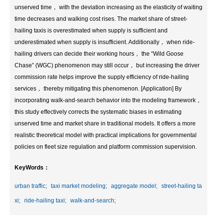
unserved time， with the deviation increasing as the elasticity of waiting
time decreases and walking cost rises. The market share of street-
hailing taxis is overestimated when supply is sufficient and
underestimated when supply is insufficient. Additionally， when ride-
hailing drivers can decide their working hours， the “Wild Goose
Chase” (WGC) phenomenon may still occur， but increasing the driver
commission rate helps improve the supply efficiency of ride-hailing
services， thereby mitigating this phenomenon. [Application] By
incorporating walk-and-search behavior into the modeling framework，
this study effectively corrects the systematic biases in estimating
unserved time and market share in traditional models. It offers a more
realistic theoretical model with practical implications for governmental
policies on fleet size regulation and platform commission supervision.
KeyWords：
urban traffic;
taxi market modeling;
aggregate model;
street-hailing ta
xi;
ride-hailing taxi;
walk-and-search;